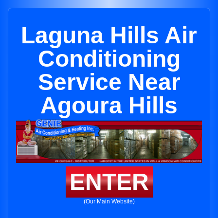
Laguna Hills Air
Conditioning
Service Near
Agoura Hills
ENTER
(Our Main Website)