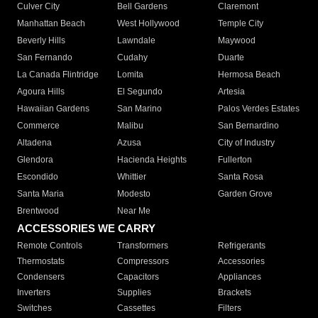
Culver City
Bell Gardens
Claremont
Manhattan Beach
West Hollywood
Temple City
Beverly Hills
Lawndale
Maywood
San Fernando
Cudahy
Duarte
La Canada Flintridge
Lomita
Hermosa Beach
Agoura Hills
El Segundo
Artesia
Hawaiian Gardens
San Marino
Palos Verdes Estates
Commerce
Malibu
San Bernardino
Altadena
Azusa
City of Industry
Glendora
Hacienda Heights
Fullerton
Escondido
Whittier
Santa Rosa
Santa Maria
Modesto
Garden Grove
Brentwood
Near Me
ACCESSORIES WE CARRY
Remote Controls
Transformers
Refrigerants
Thermostats
Compressors
Accessories
Condensers
Capacitors
Appliances
Inverters
Supplies
Brackets
Switches
Cassettes
Filters