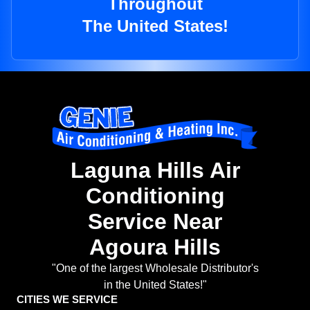
Throughout
The United States!
Laguna Hills Air
Conditioning
Service Near
Agoura Hills
"One of the largest Wholesale Distributor's
in the United States!"
CITIES WE SERVICE