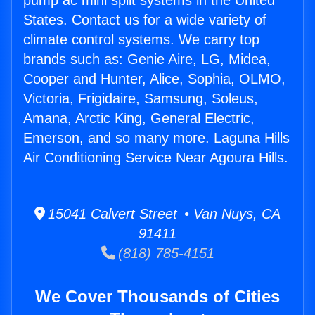
pump ac mini split systems in the United
States. Contact us for a wide variety of
climate control systems. We carry top
brands such as: Genie Aire, LG, Midea,
Cooper and Hunter, Alice, Sophia, OLMO,
Victoria, Frigidaire, Samsung, Soleus,
Amana, Arctic King, General Electric,
Emerson, and so many more. Laguna Hills
Air Conditioning Service Near Agoura Hills.
15041 Calvert Street • Van Nuys, CA
91411
(818) 785-4151
We Cover Thousands of Cities