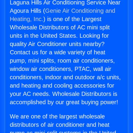
Laguna Hills Air Conditioning Service Near
Agoura Hills (
Genie Air Conditioning and
Heating, Inc.
) is one of the Largest
Wholesale Distributors of AC mini split
units in the United States. Looking for
quality Air Conditioner units nearby?
Contact us for a wide variety of heat
pump, mini splits, room air conditioners,
window air conditioners, PTAC, wall air
conditioners, indoor and outdoor a/c units,
and heating and cooling accessories for
your AC needs. Wholesale Distributors is
accomplished by our great buying power!
We are one of the largest wholesale
distributors of air conditioner and heat