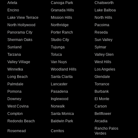
Arleta
Canoga Park
Chatsworth
Encino
Granada Hills
Lake Balboa
Lake View Terrace
Mission Hills
North Hills
North Hollywood
Northridge
Pacoima
Panorama City
Porter Ranch
Reseda
Sherman Oaks
Studio City
Sun Valley
Sunland
Tujunga
Sylmar
Tarzana
Toluca
Valley Glen
Valley Village
Van Nuys
West Hills
Winnetka
Woodland Hills
Los Angeles
Long Beach
Santa Clarita
Glendale
Palmdale
Lancaster
Torrance
Pomona
Pasadena
Burbank
Downey
Inglewood
El Monte
West Covina
Norwalk
Carson
Compton
Santa Monica
Bellflower
Redondo Beach
Baldwin Park
Arcadia
Rancho Palos
Rosemead
Cerritos
Verdes