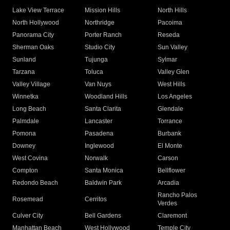
Lake View Terrace
Mission Hills
North Hills
North Hollywood
Northridge
Pacoima
Panorama City
Porter Ranch
Reseda
Sherman Oaks
Studio City
Sun Valley
Sunland
Tujunga
Sylmar
Tarzana
Toluca
Valley Glen
Valley Village
Van Nuys
West Hills
Winnetka
Woodland Hills
Los Angeles
Long Beach
Santa Clarita
Glendale
Palmdale
Lancaster
Torrance
Pomona
Pasadena
Burbank
Downey
Inglewood
El Monte
West Covina
Norwalk
Carson
Compton
Santa Monica
Bellflower
Redondo Beach
Baldwin Park
Arcadia
Rancho Palos
Rosemead
Cerritos
Verdes
Culver City
Bell Gardens
Claremont
Manhattan Beach
West Hollywood
Temple City