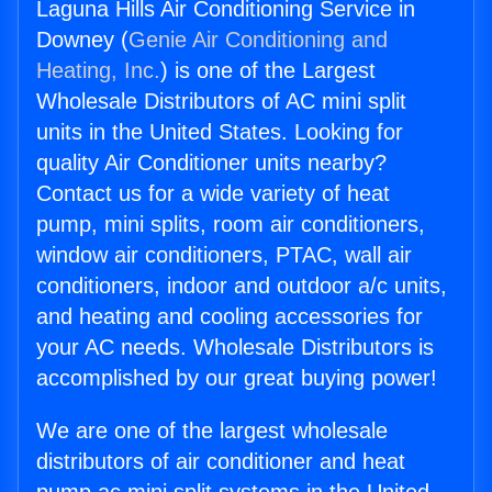
Laguna Hills Air Conditioning Service in
Downey (
Genie Air Conditioning and
Heating, Inc.
) is one of the Largest
Wholesale Distributors of AC mini split
units in the United States. Looking for
quality Air Conditioner units nearby?
Contact us for a wide variety of heat
pump, mini splits, room air conditioners,
window air conditioners, PTAC, wall air
conditioners, indoor and outdoor a/c units,
and heating and cooling accessories for
your AC needs. Wholesale Distributors is
accomplished by our great buying power!
We are one of the largest wholesale
distributors of air conditioner and heat