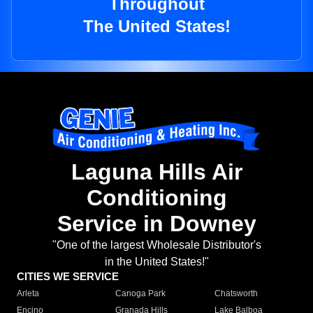
Throughout
The United States!
Laguna Hills Air
Conditioning
Service in Downey
"One of the largest Wholesale Distributor's
in the United States!"
CITIES WE SERVICE
Arleta
Canoga Park
Chatsworth
Encino
Granada Hills
Lake Balboa