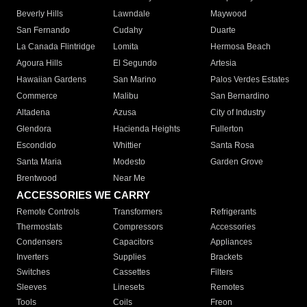
Beverly Hills
Lawndale
Maywood
San Fernando
Cudahy
Duarte
La Canada Flintridge
Lomita
Hermosa Beach
Agoura Hills
El Segundo
Artesia
Hawaiian Gardens
San Marino
Palos Verdes Estates
Commerce
Malibu
San Bernardino
Altadena
Azusa
City of Industry
Glendora
Hacienda Heights
Fullerton
Escondido
Whittier
Santa Rosa
Santa Maria
Modesto
Garden Grove
Brentwood
Near Me
ACCESSORIES WE CARRY
Remote Controls
Transformers
Refrigerants
Thermostats
Compressors
Accessories
Condensers
Capacitors
Appliances
Inverters
Supplies
Brackets
Switches
Cassettes
Filters
Sleeves
Linesets
Remotes
Tools
Coils
Freon