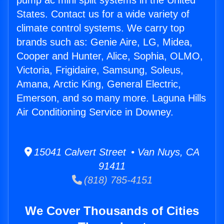
pump ac mini split systems in the United
States. Contact us for a wide variety of
climate control systems. We carry top
brands such as: Genie Aire, LG, Midea,
Cooper and Hunter, Alice, Sophia, OLMO,
Victoria, Frigidaire, Samsung, Soleus,
Amana, Arctic King, General Electric,
Emerson, and so many more. Laguna Hills
Air Conditioning Service in Downey.
15041 Calvert Street • Van Nuys, CA
91411
(818) 785-4151
We Cover Thousands of Cities