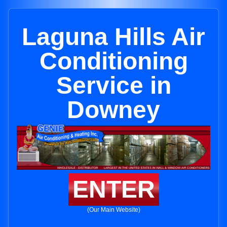
Laguna Hills Air
Conditioning
Service in
Downey
ENTER
(Our Main Website)