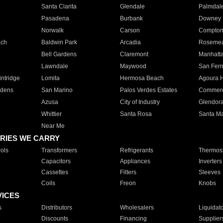
Santa Clarita
Glendale
Palmdal
Pasadena
Burbank
Downey
Norwalk
Carson
Compto
ach
Baldwin Park
Arcadia
Roseme
Bell Gardens
Claremont
Manhatt
Lawndale
Maywood
San Fer
ntridge
Lomita
Hermosa Beach
Agoura H
rdens
San Marino
Palos Verdes Estates
Commer
Azusa
City of Industry
Glendor
Whittier
Santa Rosa
Santa Ma
Near Me
RIES WE CARRY
ols
Transformers
Refrigerants
Thermost
Capacitors
Appliances
Inverters
Cassettes
Filters
Sleeves
Coils
Freon
Knobs
VICES
s
Distributors
Wholesalers
Liquidat
Discounts
Financing
Supplier