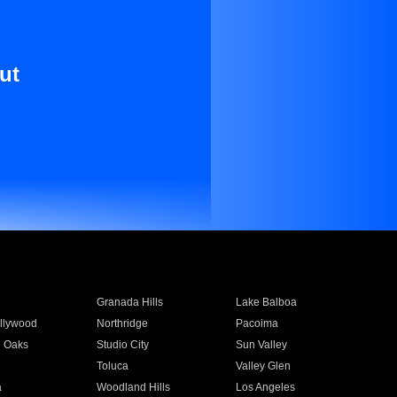
ut
Granada Hills
Lake Balboa
llywood
Northridge
Pacoima
 Oaks
Studio City
Sun Valley
Toluca
Valley Glen
a
Woodland Hills
Los Angeles