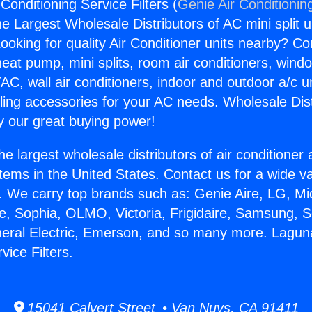
 Conditioning Service Filters (
Genie Air Conditionin
the Largest Wholesale Distributors of AC mini split u
ooking for quality Air Conditioner units nearby? Co
heat pump, mini splits, room air conditioners, windo
AC, wall air conditioners, indoor and outdoor a/c u
ling accessories for your AC needs. Wholesale Dist
 our great buying power!
he largest wholesale distributors of air conditione
stems in the United States. Contact us for a wide va
. We carry top brands such as: Genie Aire, LG, M
ce, Sophia, OLMO, Victoria, Frigidaire, Samsung, 
neral Electric, Emerson, and so many more. Laguna 
vice Filters.
15041 Calvert Street • Van Nuys, CA 91411