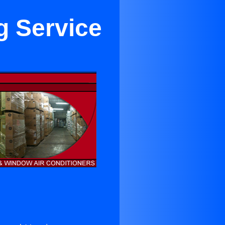
g Service