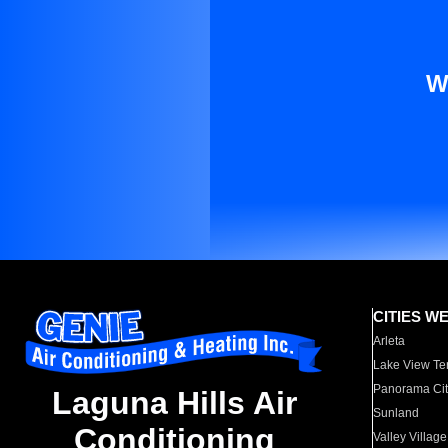
W
CITIES W
Arleta
Lake View Te
Panorama Cit
Laguna Hills Air
Sunland
Conditioning
Valley Village