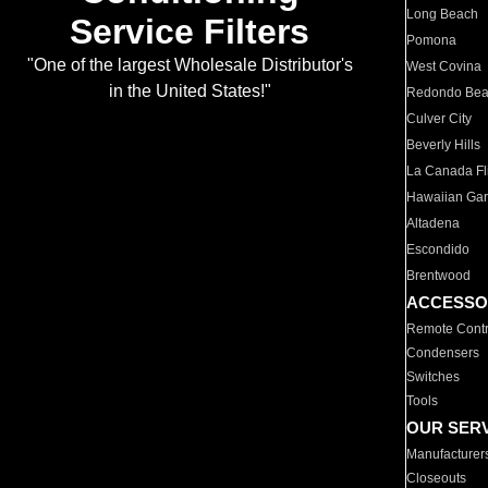
Long Beach
Service Filters
Pomona
"One of the largest Wholesale Distributor's
West Covina
in the United States!"
Redondo Be
Culver City
Beverly Hills
La Canada Fli
Hawaiian Ga
Altadena
Escondido
Brentwood
ACCESSO
Remote Contr
Condensers
Switches
Tools
OUR SER
Manufacturer
Closeouts