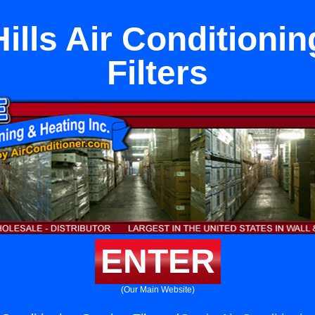
ills Air Conditionin
Filters
ENTER
(Our Main Website)