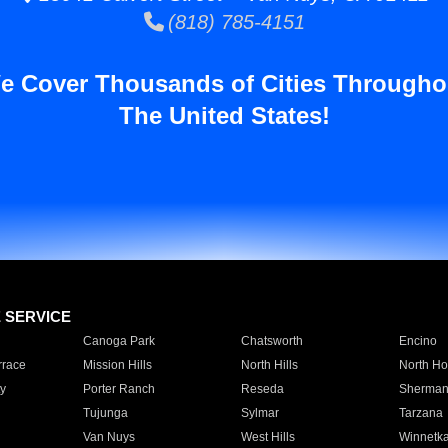
(818) 785-4151
e Cover Thousands of Cities Througho
The United States!
E SERVICE
Canoga Park
Chatsworth
Encino
rrace
Mission Hills
North Hills
North Ho
y
Porter Ranch
Reseda
Sherman
Tujunga
Sylmar
Tarzana
Van Nuys
West Hills
Winnetk