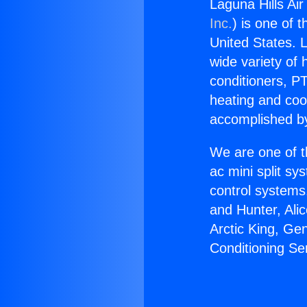
Laguna Hills Air
Inc.
) is one of 
United States. L
wide variety of 
conditioners, PT
heating and coo
accomplished by
We are one of t
ac mini split sy
control systems
and Hunter, Ali
Arctic King, Ge
Conditioning Ser