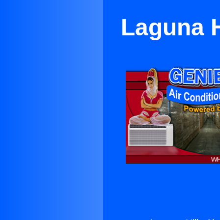
Laguna H