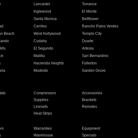
e
Lancaster
Torrance
Inglewood
El Monte
n
Santa Monica
Bellflower
ad
Cerritos
Rancho Palos Verdes
an Beach
West Hollywood
Temple City
nando
Cudahy
Duarte
ills
El Segundo
Artesia
ce
Malibu
San Bernardino
a
Hacienda Heights
Fullerton
ria
Modesto
Garden Grove
ats
Compressors
Accessories
Supplies
Brackets
Linesets
Remotes
Heat Strips
ors
Warranties
Equipment
s
Warehouse
Specials