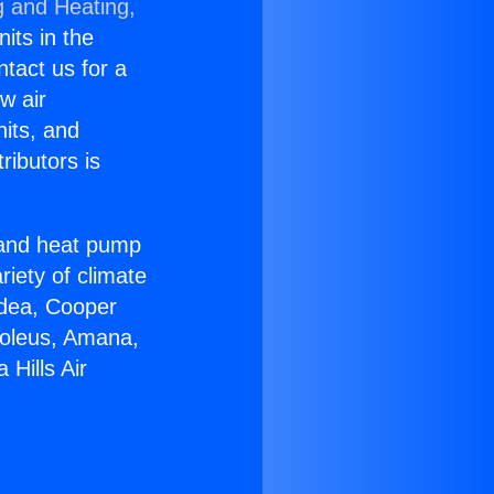
g and Heating,
nits in the
ntact us for a
w air
nits, and
ributors is
r and heat pump
riety of climate
idea, Cooper
Soleus, Amana,
Hills Air