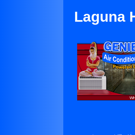
Laguna H