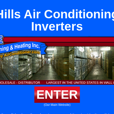
ills Air Conditionin
Inverters
ENTER
(Our Main Website)