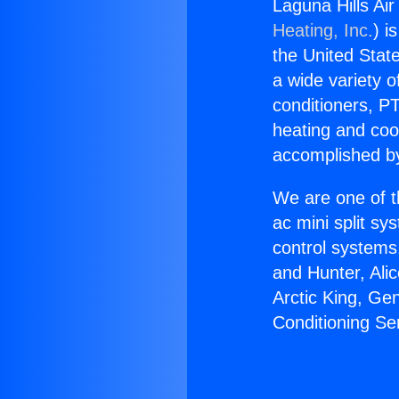
Laguna Hills Air
Heating, Inc.
) i
the United State
a wide variety o
conditioners, PT
heating and coo
accomplished by
We are one of t
ac mini split sy
control systems
and Hunter, Ali
Arctic King, Ge
Conditioning Ser