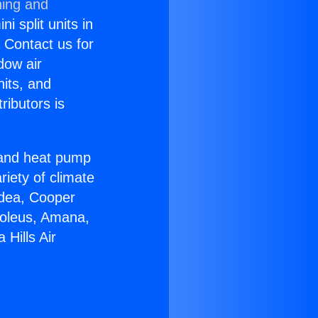
ning and
i split units in
? Contact us for
dow air
nits, and
ributors is
r and heat pump
riety of climate
idea, Cooper
Soleus, Amana,
Hills Air