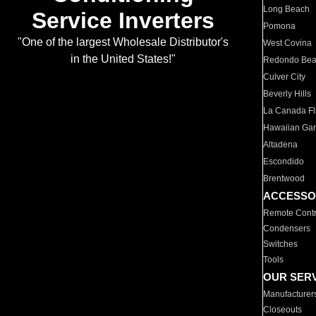
Long Beach
Service Inverters
Pomona
"One of the largest Wholesale Distributor's
West Covina
in the United States!"
Redondo Be
Culver City
Beverly Hills
La Canada Fli
Hawaiian Ga
Altadena
Escondido
Brentwood
ACCESSO
Remote Contr
Condensers
Switches
Tools
OUR SER
Manufacturer
Closeouts