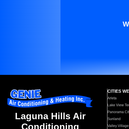
W
CITIES W
Arleta
Lake View Te
Panorama Cit
Laguna Hills Air
Sunland
Conditioning
Valley Village