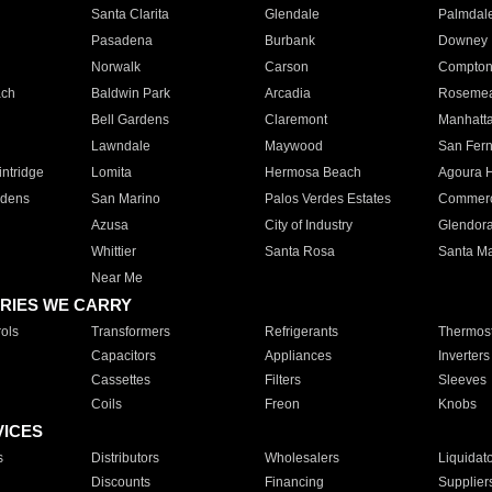
Santa Clarita
Glendale
Palmdal
Pasadena
Burbank
Downey
Norwalk
Carson
Compto
ach
Baldwin Park
Arcadia
Roseme
Bell Gardens
Claremont
Manhatt
Lawndale
Maywood
San Fer
ntridge
Lomita
Hermosa Beach
Agoura H
rdens
San Marino
Palos Verdes Estates
Commer
Azusa
City of Industry
Glendor
Whittier
Santa Rosa
Santa Ma
Near Me
RIES WE CARRY
ols
Transformers
Refrigerants
Thermost
Capacitors
Appliances
Inverters
Cassettes
Filters
Sleeves
Coils
Freon
Knobs
VICES
s
Distributors
Wholesalers
Liquidat
Discounts
Financing
Supplier