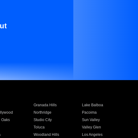
ut
Granada Hills
Lake Balboa
llywood
Northridge
Pacoima
 Oaks
Studio City
Sun Valley
Toluca
Valley Glen
a
Woodland Hills
Los Angeles