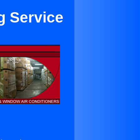
g Service