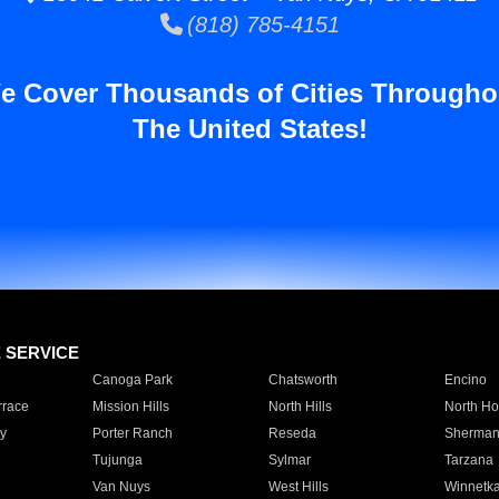
(818) 785-4151
e Cover Thousands of Cities Througho
The United States!
E SERVICE
Canoga Park
Chatsworth
Encino
rrace
Mission Hills
North Hills
North Ho
y
Porter Ranch
Reseda
Sherman
Tujunga
Sylmar
Tarzana
Van Nuys
West Hills
Winnetk