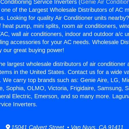
 Conditioning Service Inverters (
Genie Air Conditio
s one of the Largest Wholesale Distributors of AC min
s. Looking for quality Air Conditioner units nearby
f heat pump, mini splits, room air conditioners, win
AC, wall air conditioners, indoor and outdoor a/c u
ling accessories for your AC needs. Wholesale Dist
 our great buying power!
he largest wholesale distributors of air conditione
stems in the United States. Contact us for a wide va
. We carry top brands such as: Genie Aire, LG, M
ce, Sophia, OLMO, Victoria, Frigidaire, Samsung, 
neral Electric, Emerson, and so many more. Laguna 
vice Inverters.
15041 Calvert Street • Van Nuys, CA 91411