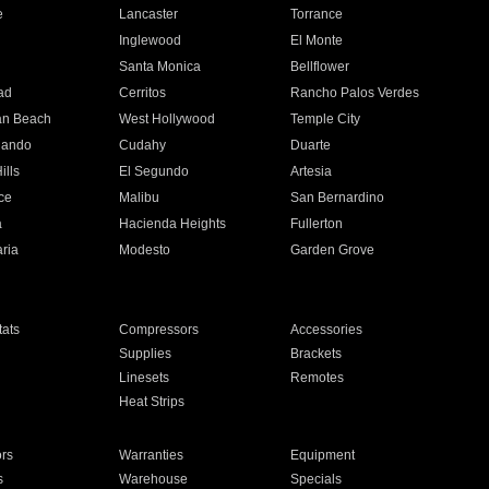
e
Lancaster
Torrance
Inglewood
El Monte
n
Santa Monica
Bellflower
ad
Cerritos
Rancho Palos Verdes
an Beach
West Hollywood
Temple City
nando
Cudahy
Duarte
ills
El Segundo
Artesia
ce
Malibu
San Bernardino
a
Hacienda Heights
Fullerton
ria
Modesto
Garden Grove
ats
Compressors
Accessories
Supplies
Brackets
Linesets
Remotes
Heat Strips
ors
Warranties
Equipment
s
Warehouse
Specials