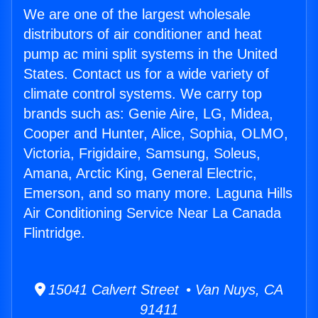
We are one of the largest wholesale
distributors of air conditioner and heat
pump ac mini split systems in the United
States. Contact us for a wide variety of
climate control systems. We carry top
brands such as: Genie Aire, LG, Midea,
Cooper and Hunter, Alice, Sophia, OLMO,
Victoria, Frigidaire, Samsung, Soleus,
Amana, Arctic King, General Electric,
Emerson, and so many more. Laguna Hills
Air Conditioning Service Near La Canada
Flintridge.
15041 Calvert Street • Van Nuys, CA
91411