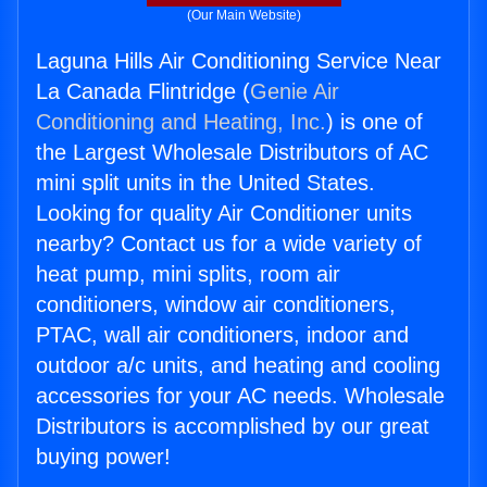
(Our Main Website)
Laguna Hills Air Conditioning Service Near
La Canada Flintridge (
Genie Air
Conditioning and Heating, Inc.
) is one of
the Largest Wholesale Distributors of AC
mini split units in the United States.
Looking for quality Air Conditioner units
nearby? Contact us for a wide variety of
heat pump, mini splits, room air
conditioners, window air conditioners,
PTAC, wall air conditioners, indoor and
outdoor a/c units, and heating and cooling
accessories for your AC needs. Wholesale
Distributors is accomplished by our great
buying power!