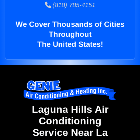
(818) 785-4151
We Cover Thousands of Cities
Throughout
The United States!
Laguna Hills Air
Conditioning
Service Near La