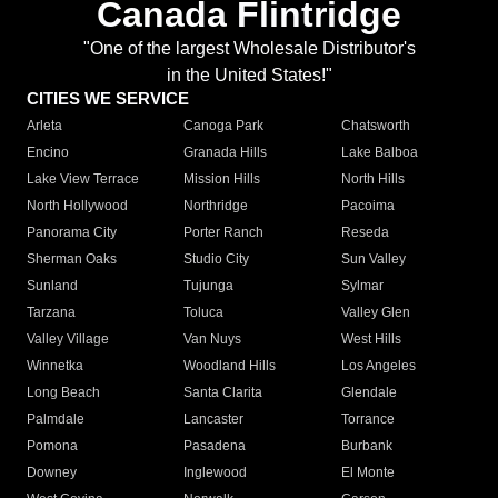
Canada Flintridge
"One of the largest Wholesale Distributor's
in the United States!"
CITIES WE SERVICE
Arleta
Canoga Park
Chatsworth
Encino
Granada Hills
Lake Balboa
Lake View Terrace
Mission Hills
North Hills
North Hollywood
Northridge
Pacoima
Panorama City
Porter Ranch
Reseda
Sherman Oaks
Studio City
Sun Valley
Sunland
Tujunga
Sylmar
Tarzana
Toluca
Valley Glen
Valley Village
Van Nuys
West Hills
Winnetka
Woodland Hills
Los Angeles
Long Beach
Santa Clarita
Glendale
Palmdale
Lancaster
Torrance
Pomona
Pasadena
Burbank
Downey
Inglewood
El Monte