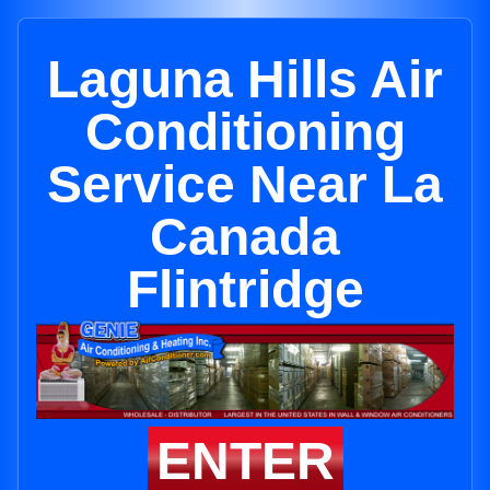
Laguna Hills Air
Conditioning
Service Near La
Canada
Flintridge
ENTER