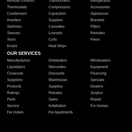
Remote Controls
Transformers
Refrigerants
Thermostats
Compressors
Accessories
Condensers
Capacitors
Appliances
Inverters
Supplies
Brackets
Switches
Cassettes
Filters
Sleeves
Linesets
Remotes
Tools
Coils
Freon
Knobs
Heat Strips
OUR SERVICES
Manufacturers
Distributors
Wholesalers
Liquidators
Warranties
Equipment
Closeouts
Discounts
Financing
Suppliers
Warehouse
Specials
Products
Supplies
Dealers
Ratings
Rebates
Surplus
Parts
Sales
Repair
Service
Installation
For Homes
For Hotels
For Apartments