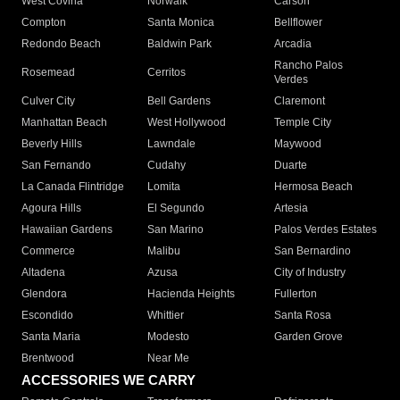
West Covina
Norwalk
Carson
Compton
Santa Monica
Bellflower
Redondo Beach
Baldwin Park
Arcadia
Rancho Palos
Rosemead
Cerritos
Verdes
Culver City
Bell Gardens
Claremont
Manhattan Beach
West Hollywood
Temple City
Beverly Hills
Lawndale
Maywood
San Fernando
Cudahy
Duarte
La Canada Flintridge
Lomita
Hermosa Beach
Agoura Hills
El Segundo
Artesia
Hawaiian Gardens
San Marino
Palos Verdes Estates
Commerce
Malibu
San Bernardino
Altadena
Azusa
City of Industry
Glendora
Hacienda Heights
Fullerton
Escondido
Whittier
Santa Rosa
Santa Maria
Modesto
Garden Grove
Brentwood
Near Me
ACCESSORIES WE CARRY