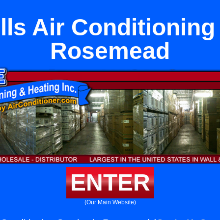
ls Air Conditioning
Rosemead
ENTER
(Our Main Website)