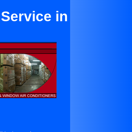
 Service in