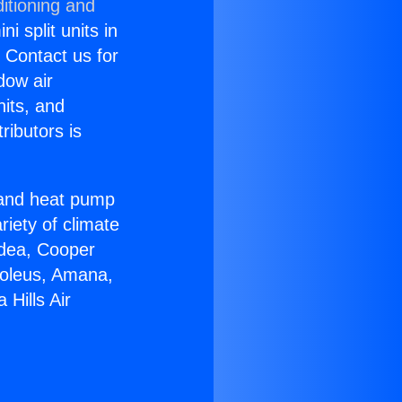
itioning and
i split units in
? Contact us for
dow air
nits, and
ributors is
r and heat pump
riety of climate
idea, Cooper
Soleus, Amana,
Hills Air