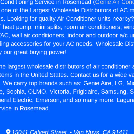
r Conditioning Service in Rosemead (
Genie Air Cond
s one of the Largest Wholesale Distributors of AC min
s. Looking for quality Air Conditioner units nearby
f heat pump, mini splits, room air conditioners, win
AC, wall air conditioners, indoor and outdoor a/c u
ling accessories for your AC needs. Wholesale Dist
 our great buying power!
he largest wholesale distributors of air conditione
stems in the United States. Contact us for a wide va
. We carry top brands such as: Genie Aire, LG, M
ce, Sophia, OLMO, Victoria, Frigidaire, Samsung, 
neral Electric, Emerson, and so many more. Laguna 
rvice in Rosemead.
15041 Calvert Street • Van Nuys, CA 91411