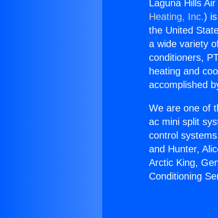
Laguna Hills Ai
Heating, Inc.
) i
the United State
a wide variety o
conditioners, PT
heating and coo
accomplished by
We are one of t
ac mini split sy
control systems
and Hunter, Ali
Arctic King, Ge
Conditioning Se