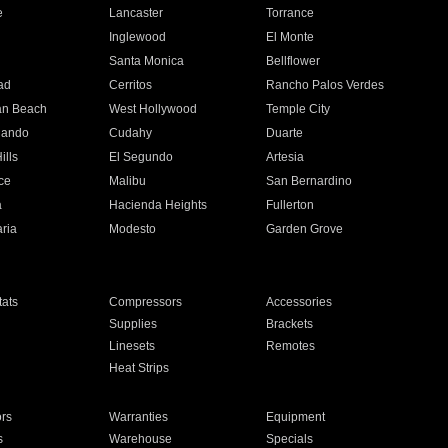
e
Lancaster
Torrance
Inglewood
El Monte
n
Santa Monica
Bellflower
ad
Cerritos
Rancho Palos Verdes
an Beach
West Hollywood
Temple City
nando
Cudahy
Duarte
ills
El Segundo
Artesia
ce
Malibu
San Bernardino
a
Hacienda Heights
Fullerton
ria
Modesto
Garden Grove
ats
Compressors
Accessories
Supplies
Brackets
Linesets
Remotes
Heat Strips
ors
Warranties
Equipment
s
Warehouse
Specials