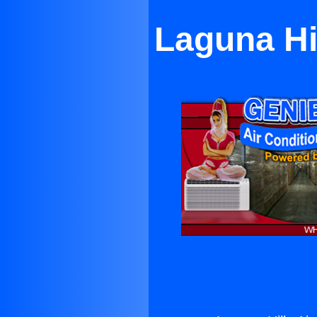
Laguna Hil