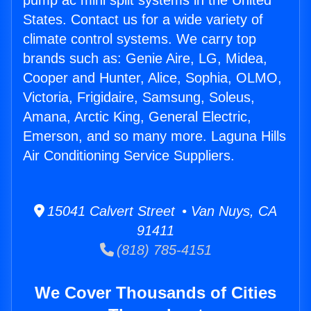
pump ac mini split systems in the United
States. Contact us for a wide variety of
climate control systems. We carry top
brands such as: Genie Aire, LG, Midea,
Cooper and Hunter, Alice, Sophia, OLMO,
Victoria, Frigidaire, Samsung, Soleus,
Amana, Arctic King, General Electric,
Emerson, and so many more. Laguna Hills
Air Conditioning Service Suppliers.
15041 Calvert Street • Van Nuys, CA
91411
(818) 785-4151
We Cover Thousands of Cities