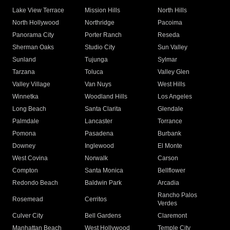
Lake View Terrace
Mission Hills
North Hills
North Hollywood
Northridge
Pacoima
Panorama City
Porter Ranch
Reseda
Sherman Oaks
Studio City
Sun Valley
Sunland
Tujunga
Sylmar
Tarzana
Toluca
Valley Glen
Valley Village
Van Nuys
West Hills
Winnetka
Woodland Hills
Los Angeles
Long Beach
Santa Clarita
Glendale
Palmdale
Lancaster
Torrance
Pomona
Pasadena
Burbank
Downey
Inglewood
El Monte
West Covina
Norwalk
Carson
Compton
Santa Monica
Bellflower
Redondo Beach
Baldwin Park
Arcadia
Rancho Palos
Rosemead
Cerritos
Verdes
Culver City
Bell Gardens
Claremont
Manhattan Beach
West Hollywood
Temple City