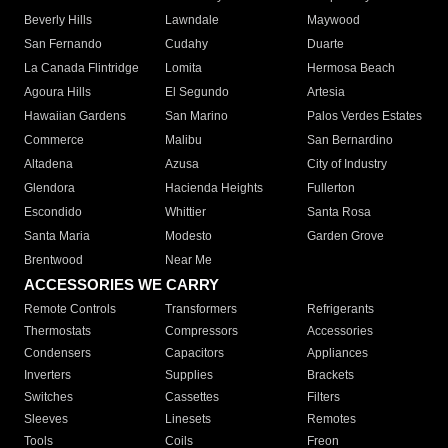
Beverly Hills
Lawndale
Maywood
San Fernando
Cudahy
Duarte
La Canada Flintridge
Lomita
Hermosa Beach
Agoura Hills
El Segundo
Artesia
Hawaiian Gardens
San Marino
Palos Verdes Estates
Commerce
Malibu
San Bernardino
Altadena
Azusa
City of Industry
Glendora
Hacienda Heights
Fullerton
Escondido
Whittier
Santa Rosa
Santa Maria
Modesto
Garden Grove
Brentwood
Near Me
ACCESSORIES WE CARRY
Remote Controls
Transformers
Refrigerants
Thermostats
Compressors
Accessories
Condensers
Capacitors
Appliances
Inverters
Supplies
Brackets
Switches
Cassettes
Filters
Sleeves
Linesets
Remotes
Tools
Coils
Freon