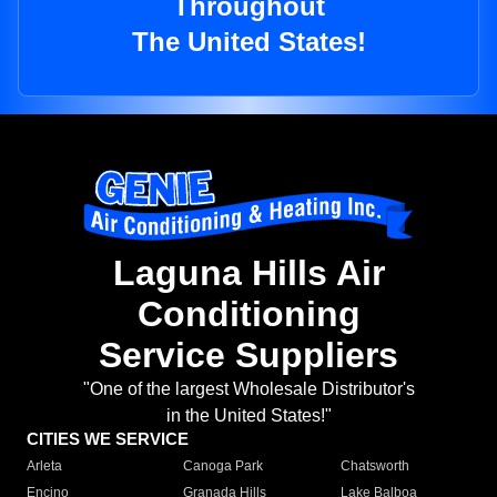
Throughout
The United States!
Laguna Hills Air
Conditioning
Service Suppliers
"One of the largest Wholesale Distributor's
in the United States!"
CITIES WE SERVICE
Arleta
Canoga Park
Chatsworth
Encino
Granada Hills
Lake Balboa