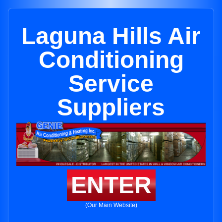
Laguna Hills Air
Conditioning
Service
Suppliers
ENTER
(Our Main Website)