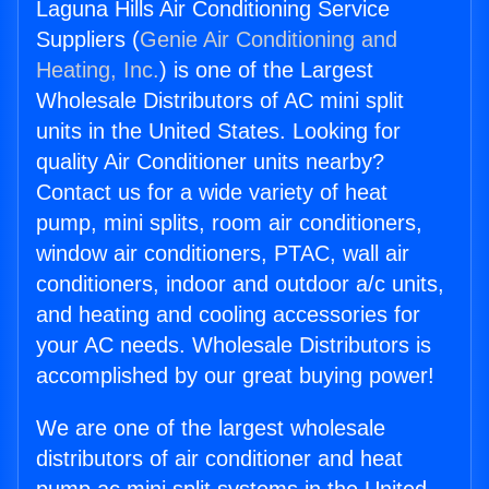
Laguna Hills Air Conditioning Service
Suppliers (
Genie Air Conditioning and
Heating, Inc.
) is one of the Largest
Wholesale Distributors of AC mini split
units in the United States. Looking for
quality Air Conditioner units nearby?
Contact us for a wide variety of heat
pump, mini splits, room air conditioners,
window air conditioners, PTAC, wall air
conditioners, indoor and outdoor a/c units,
and heating and cooling accessories for
your AC needs. Wholesale Distributors is
accomplished by our great buying power!
We are one of the largest wholesale
distributors of air conditioner and heat