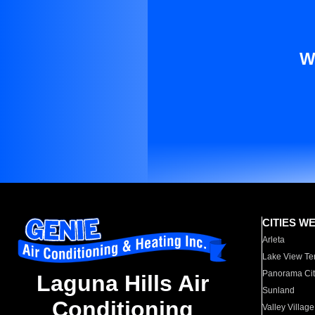
W
CITIES W
Arleta
Lake View Te
Panorama Cit
Laguna Hills Air
Sunland
Conditioning
Valley Village