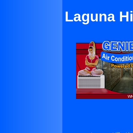
Laguna Hil