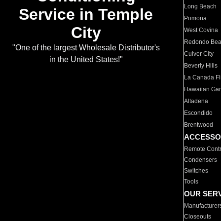
Long Beach
Service in Temple
Pomona
City
West Covina
Redondo Be
"One of the largest Wholesale Distributor's
Culver City
in the United States!"
Beverly Hills
La Canada Fli
Hawaiian Ga
Altadena
Escondido
Brentwood
ACCESSO
Remote Contr
Condensers
Switches
Tools
OUR SER
Manufacturer
Closeouts