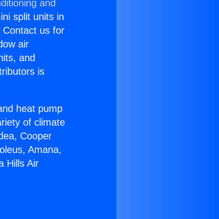
ditioning and
i split units in
? Contact us for
dow air
nits, and
ributors is
r and heat pump
riety of climate
idea, Cooper
Soleus, Amana,
Hills Air