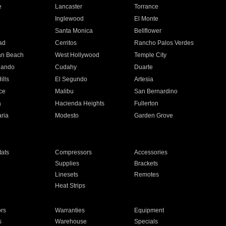
e
Lancaster
Torrance
Inglewood
El Monte
n
Santa Monica
Bellflower
ad
Cerritos
Rancho Palos Verdes
an Beach
West Hollywood
Temple City
nando
Cudahy
Duarte
ills
El Segundo
Artesia
ce
Malibu
San Bernardino
a
Hacienda Heights
Fullerton
ria
Modesto
Garden Grove
ats
Compressors
Accessories
Supplies
Brackets
Linesets
Remotes
Heat Strips
ors
Warranties
Equipment
s
Warehouse
Specials