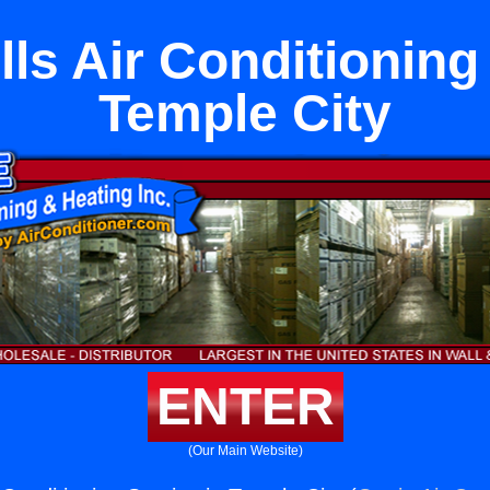
ls Air Conditioning
Temple City
ENTER
(Our Main Website)