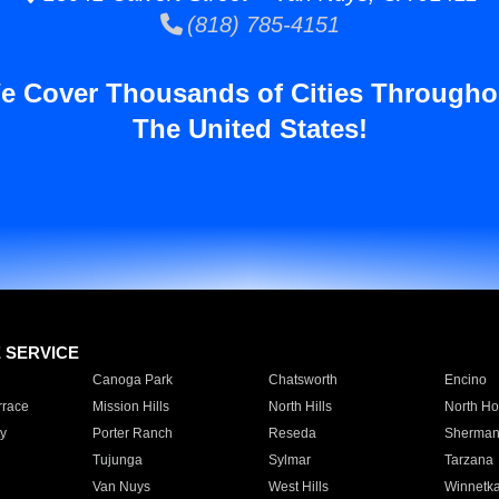
(818) 785-4151
e Cover Thousands of Cities Througho
The United States!
E SERVICE
Canoga Park
Chatsworth
Encino
rrace
Mission Hills
North Hills
North Ho
y
Porter Ranch
Reseda
Sherman
Tujunga
Sylmar
Tarzana
Van Nuys
West Hills
Winnetk