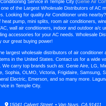
 Conditioning Service in Temple City (
Genie Air Con
s one of the Largest Wholesale Distributors of AC min
s. Looking for quality Air Conditioner units nearby
f heat pump, mini splits, room air conditioners, win
AC, wall air conditioners, indoor and outdoor a/c u
ling accessories for your AC needs. Wholesale Dist
 our great buying power!
he largest wholesale distributors of air conditione
stems in the United States. Contact us for a wide va
. We carry top brands such as: Genie Aire, LG, M
ce, Sophia, OLMO, Victoria, Frigidaire, Samsung, 
neral Electric, Emerson, and so many more. Laguna 
vice in Temple City.
15041 Calvert Street • Van Nuys, CA 91411