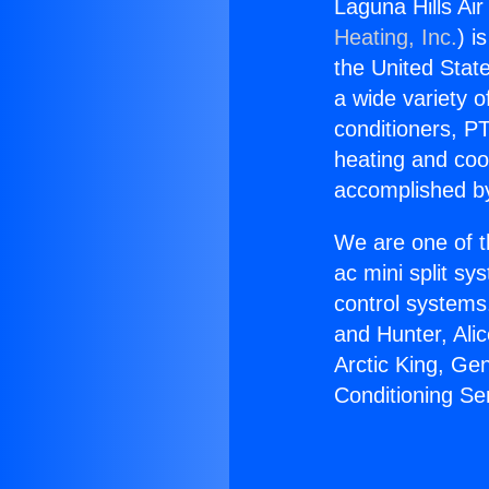
Laguna Hills Air
Heating, Inc.
) i
the United State
a wide variety o
conditioners, PT
heating and coo
accomplished by
We are one of t
ac mini split sy
control systems
and Hunter, Ali
Arctic King, Ge
Conditioning Ser