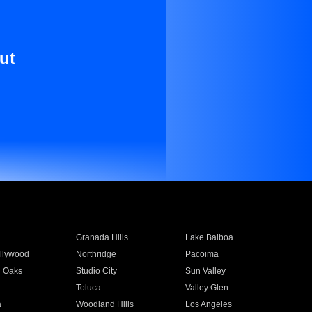
ut
Granada Hills
Lake Balboa
llywood
Northridge
Pacoima
 Oaks
Studio City
Sun Valley
Toluca
Valley Glen
a
Woodland Hills
Los Angeles