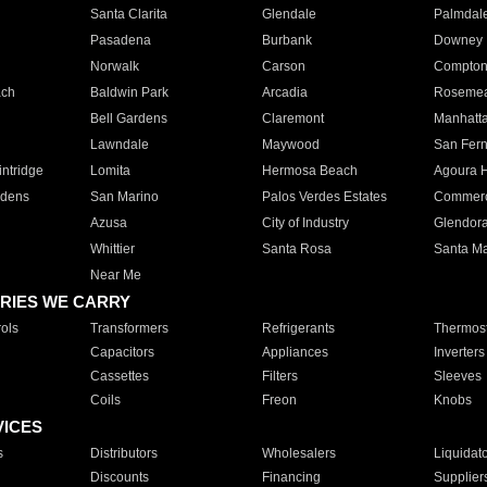
Santa Clarita
Glendale
Palmdal
Pasadena
Burbank
Downey
Norwalk
Carson
Compto
ach
Baldwin Park
Arcadia
Roseme
Bell Gardens
Claremont
Manhatt
Lawndale
Maywood
San Fer
ntridge
Lomita
Hermosa Beach
Agoura H
rdens
San Marino
Palos Verdes Estates
Commer
Azusa
City of Industry
Glendor
Whittier
Santa Rosa
Santa Ma
Near Me
RIES WE CARRY
ols
Transformers
Refrigerants
Thermost
Capacitors
Appliances
Inverters
Cassettes
Filters
Sleeves
Coils
Freon
Knobs
VICES
s
Distributors
Wholesalers
Liquidat
Discounts
Financing
Supplier