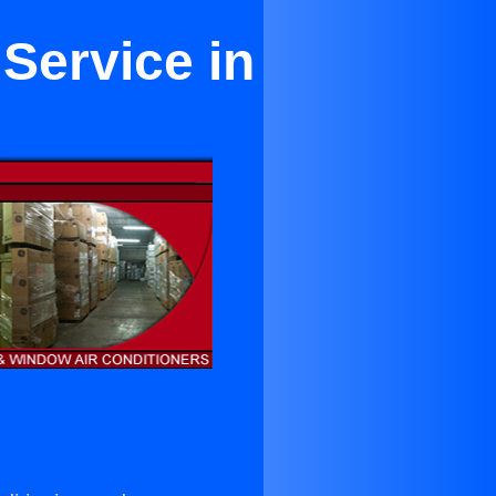
 Service in